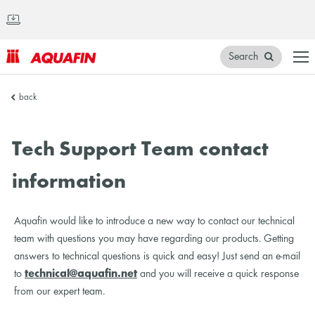
Search
AQUAFIN
back
Inc.
Tech Support Team contact
information
Aquafin would like to introduce a new way to contact our technical
team with questions you may have regarding our products. Getting
answers to technical questions is quick and easy! Just send an e-mail
to
technical@aquafin.net
and you will receive a quick response
from our expert team.