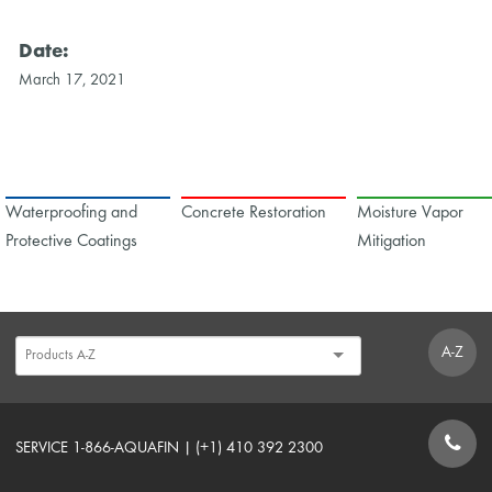
Date:
March 17, 2021
Waterproofing and
Concrete Restoration
Moisture Vapor
Protective Coatings
Mitigation
A-Z
SERVICE 1-866-AQUAFIN | (+1) 410 392 2300