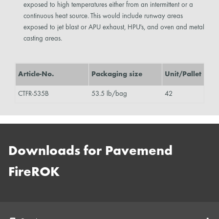
exposed to high temperatures either from an intermittent or a
continuous heat source. This would include runway areas
exposed to jet blast or APU exhaust, HPU's, and oven and metal
casting areas.
Article-No.
Packaging size
Unit/Pallet
CTFR-535B
53.5 lb/bag
42
Downloads for Pavemend
FireROK