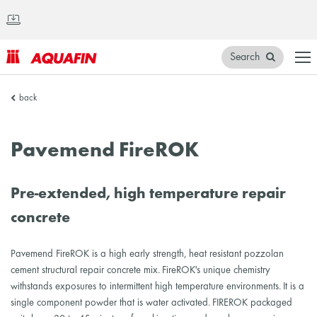
Search
AQUAFIN
back
Inc.
Pavemend FireROK
Pre-extended, high temperature repair
concrete
Pavemend FireROK is a high early strength, heat resistant pozzolan
cement structural repair concrete mix. FireROK's unique chemistry
withstands exposures to intermittent high temperature environments. It is a
single component powder that is water activated. FIREROK packaged