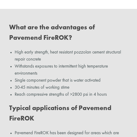
What are the advantages of
Pavemend FireROK?
High early strength, heat resistant pozzolan cement structural
repair concrete
Withstands exposures to intermittent high temperature
environments
Single component powder that is water activated
30-45 minutes of working stime
Reach compressive strengths of >2800 psi in 4 hours
Typical applications of Pavemend
FireROK
Pavemend FireROK has been designed for areas which are