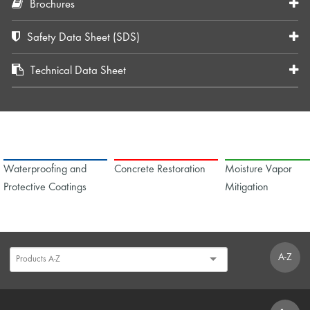
Brochures
Safety Data Sheet (SDS)
Technical Data Sheet
Waterproofing and
Concrete Restoration
Moisture Vapor
Protective Coatings
Mitigation
A-Z