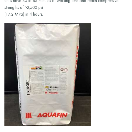
units have 30 to 45 minutes of working time and reach compressive
strengths of >2,500 psi
(17.2 MPa) in 4 hours.