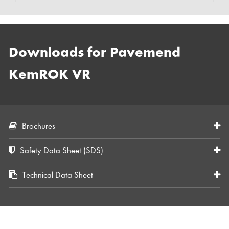
Downloads for Pavemend
KemROK VR
Brochures
Safety Data Sheet (SDS)
Technical Data Sheet