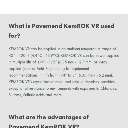
What is Pavemend KemROK VR used
for?
KEMROK VR can be applied in an ambient temperature range of
40° - 120°F (4.4°C - 48.9°C). KEMROK VR can be trowel applied
in multiple lifts of 1/4” - 1/2” (6.35 mm - 12.7 mm) or spray
applied (contact Field Engineering for equipment
recommendations) in lifts from 1/4” to 3” (6.35 mm - 76.2 mm).
KEMROK VR’s crystalline structure and unique chemistry provides
exceptional resistance to environments with exposure to Chlorides,
Sulfates, Sulfuric acids and more.
What are the advantages of
Pavemend KemROK VR?