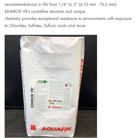
recommendations) in lifts from 1/4” to 3” (6.35 mm - 76.2 mm).
KEMROK VR’s crystalline structure and unique
chemistry provides exceptional resistance to environments with exposure
to Chlorides, Sulfates, Sulfuric acids and more.