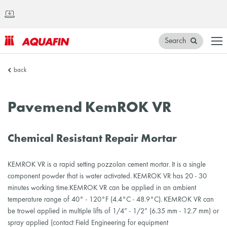
Search
AQUAFIN
back
Inc.
Pavemend KemROK VR
Chemical Resistant Repair Mortar
KEMROK VR is a rapid setting pozzolan cement mortar. It is a single
component powder that is water activated. KEMROK VR has 20 - 30
minutes working time.KEMROK VR can be applied in an ambient
temperature range of 40° - 120°F (4.4°C - 48.9°C). KEMROK VR can
be trowel applied in multiple lifts of 1/4” - 1/2” (6.35 mm - 12.7 mm) or
spray applied (contact Field Engineering for equipment