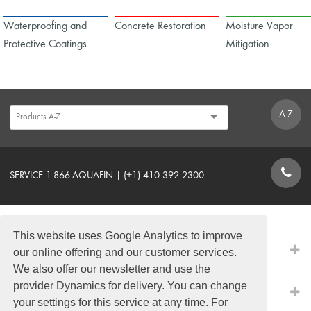
Waterproofing and
Concrete Restoration
Moisture Vapor
Protective Coatings
Mitigation
A-Z
SERVICE 1-866-AQUAFIN | (+1) 410 392 2300
CONTACT FORM
This website uses Google Analytics to improve
PRODUCTS
our online offering and our customer services.
We also offer our newsletter and use the
provider Dynamics for delivery. You can change
QUICK LINKS
your settings for this service at any time. For