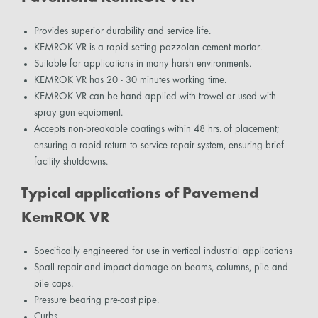
Provides superior durability and service life.
KEMROK VR is a rapid setting pozzolan cement mortar.
Suitable for applications in many harsh environments.
KEMROK VR has 20 - 30 minutes working time.
KEMROK VR can be hand applied with trowel or used with
spray gun equipment.
Accepts non-breakable coatings within 48 hrs. of placement;
ensuring a rapid return to service repair system, ensuring brief
facility shutdowns.
Typical applications of Pavemend
KemROK VR
Specifically engineered for use in vertical industrial applications
Spall repair and impact damage on beams, columns, pile and
pile caps.
Pressure bearing pre-cast pipe.
Curbs.