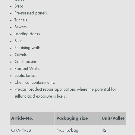
Steps.
Pre-stressed panels.
Tunnels.
Sewers.
Loading docks.
Silos.
Retaining walls.
Culvets.
Catch basins.
Parapet Walls.
Septic tanks.
Chemical containments.
Pre-cast product repair applications where the potential for
sulfuric acid exposure is likely.
Article-No.
Packaging size
Unit/Pallet
CTKV-495B
49.5 lb/bag
42