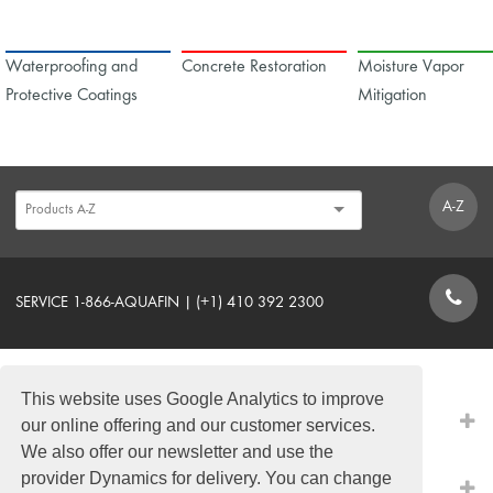
Waterproofing and
Concrete Restoration
Moisture Vapor
Protective Coatings
Mitigation
A-Z
SERVICE 1-866-AQUAFIN | (+1) 410 392 2300
CONTACT FORM
This website uses Google Analytics to improve
PRODUCTS
our online offering and our customer services.
We also offer our newsletter and use the
provider Dynamics for delivery. You can change
QUICK LINKS