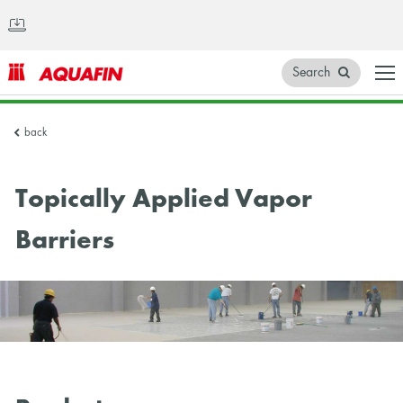
Search
AQUAFIN
back
Inc.
Topically Applied Vapor
Barriers