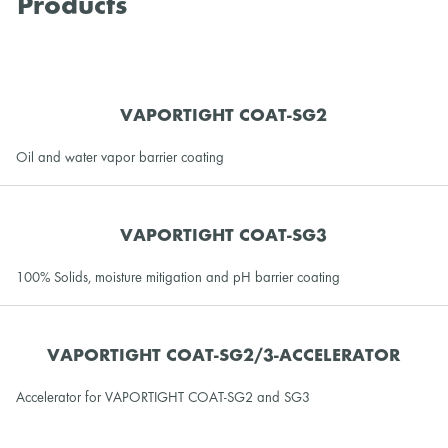
Products
VAPORTIGHT COAT-SG2
Oil and water vapor barrier coating
VAPORTIGHT COAT-SG3
100% Solids, moisture mitigation and pH barrier coating
VAPORTIGHT COAT-SG2/3-ACCELERATOR
Accelerator for VAPORTIGHT COAT-SG2 and SG3