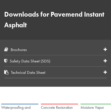
Downloads for Pavemend Instant
Asphalt
Brochures
Safety Data Sheet (SDS)
Technical Data Sheet
Waterproofing and
Concrete Restoration
Moisture Vapor