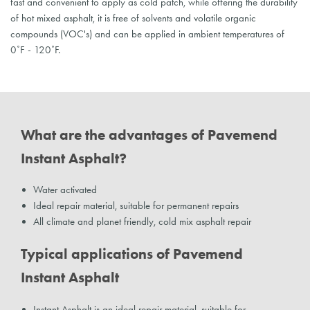
fast and convenient to apply as cold patch, while offering the durability
of hot mixed asphalt, it is free of solvents and volatile organic
compounds (VOC's) and can be applied in ambient temperatures of
0˚F - 120˚F.
What are the advantages of Pavemend
Instant Asphalt?
Water activated
Ideal repair material, suitable for permanent repairs
All climate and planet friendly, cold mix asphalt repair
Typical applications of Pavemend
Instant Asphalt
Instant Asphalt is an ideal repair material, suitable for