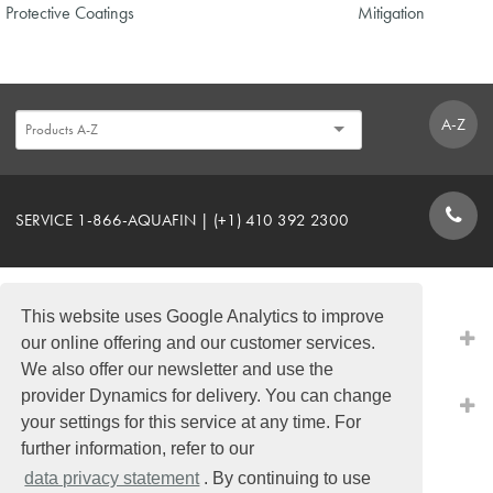
Protective Coatings
Mitigation
A-Z
SERVICE 1-866-AQUAFIN | (+1) 410 392 2300
CONTACT FORM
This website uses Google Analytics to improve
PRODUCTS
our online offering and our customer services.
We also offer our newsletter and use the
provider Dynamics for delivery. You can change
QUICK LINKS
your settings for this service at any time. For
further information, refer to our
data privacy statement
. By continuing to use