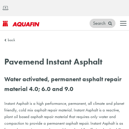
Search
AQUAFIN
back
Inc.
Pavemend Instant Asphalt
Water activated, permanent asphalt repair
material 4.0; 6.0 and 9.0
Instant Asphalt is a high performance, permanent, all climate and planet
friendly, cold mix asphalt repair material. Instant Asphalt is a reactive,
plant oil based asphalt repair material that requires only water and
compaction to provide a permanent asphalt repair. Instant Asphalt is as