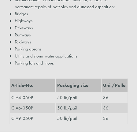
permanent repairs of potholes and distressed asphalt on:
Bridges
Highways
Driveways
Runways
Taxiways
Parking aprons
Utility and storm water applications
Parking lots and more.
Article-No.
Packaging size
Unit/Pallet
CIA4-050P
50 lb/pail
36
CIA6-050P
50 lb/pail
36
CIA9-050P
50 lb/pail
36