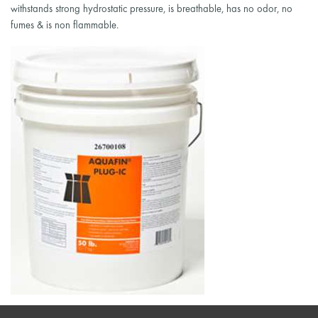
withstands strong hydrostatic pressure, is breathable, has no odor, no
fumes & is non flammable.