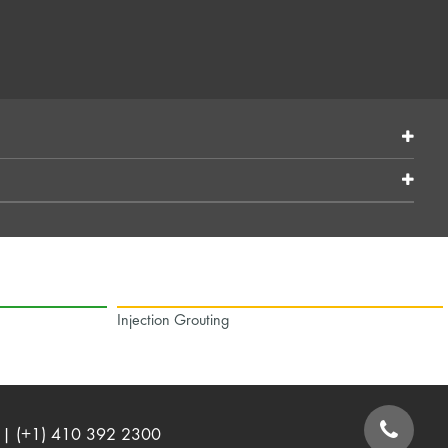
Injection Grouting
| (+1) 410 392 2300