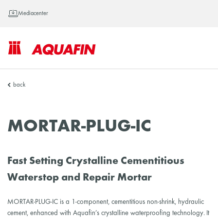
Mediacenter
AQUAFIN
back
Inc.
MORTAR-PLUG-IC
Fast Setting Crystalline Cementitious
Waterstop and Repair Mortar
MORTAR-PLUG-IC is a 1-component, cementitious non-shrink, hydraulic
cement, enhanced with Aquafin’s crystalline waterproofing technology. It