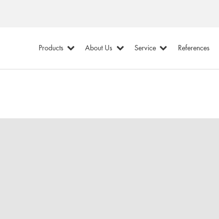
Products
About Us
Service
References