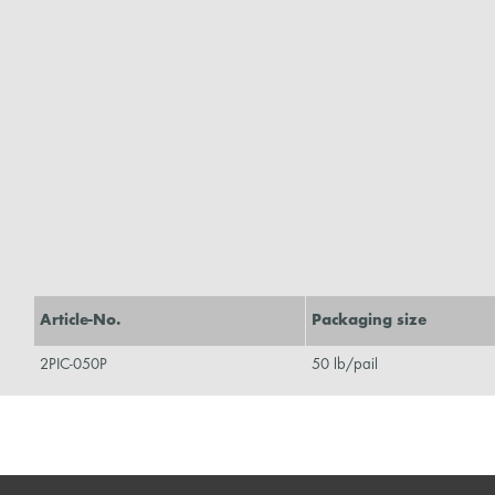
Article-No.
Packaging size
2PIC-050P
50 lb/pail