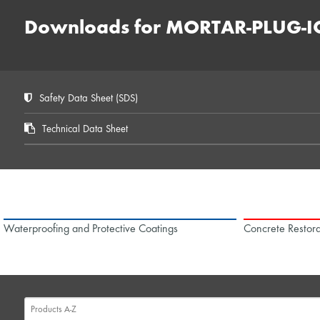
Downloads for MORTAR-PLUG-I
Safety Data Sheet (SDS)
Technical Data Sheet
Waterproofing and Protective Coatings
Concrete Restora