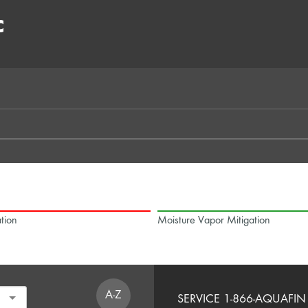
C
tion
Moisture Vapor Mitigation
A-Z
SERVICE 1-866-AQUAFIN 