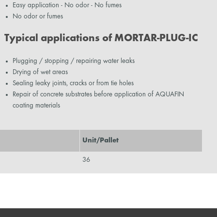
Easy application - No odor - No fumes
No odor or fumes
Typical applications of MORTAR-PLUG-IC
Plugging / stopping / repairing water leaks
Drying of wet areas
Sealing leaky joints, cracks or from tie holes
Repair of concrete substrates before application of AQUAFIN
coating materials
Unit/Pallet
36