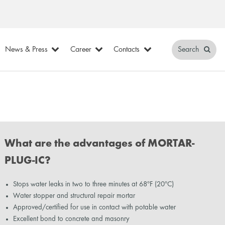
News & Press
Career
Contacts
Search
What are the advantages of MORTAR-
PLUG-IC?
Stops water leaks in two to three minutes at 68ºF (20ºC)
Water stopper and structural repair mortar
Approved/certified for use in contact with potable water
Excellent bond to concrete and masonry