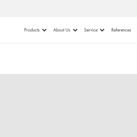
Products
About Us
Service
References