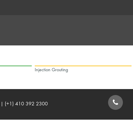
Injection Grouting
| (+1) 410 392 2300