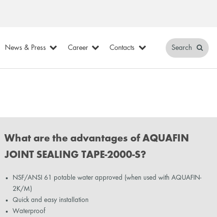
News & Press
Career
Contacts
Search
What are the advantages of AQUAFIN
JOINT SEALING TAPE-2000-S?
NSF/ANSI 61 potable water approved (when used with AQUAFIN-
2K/M)
Quick and easy installation
Waterproof