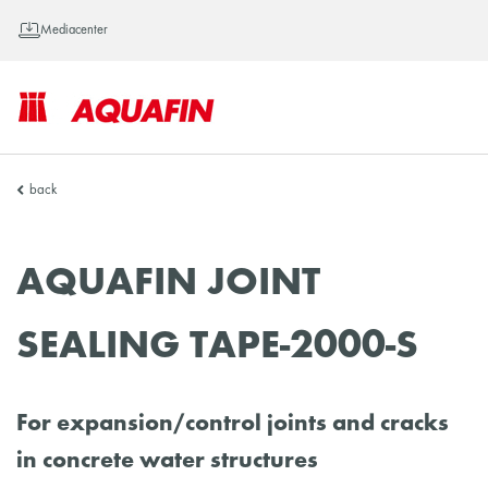
Mediacenter
AQUAFIN
back
Inc.
AQUAFIN JOINT
SEALING TAPE-2000-S
For expansion/control joints and cracks
in concrete water structures