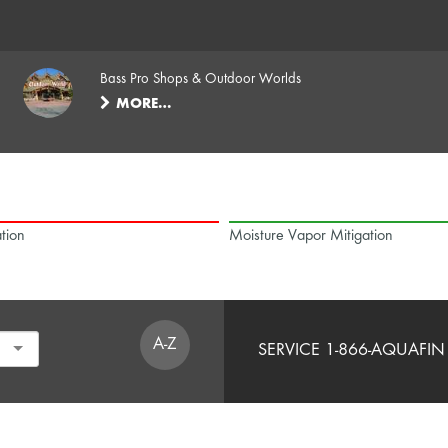
Bass Pro Shops & Outdoor Worlds
MORE…
tion
Moisture Vapor Mitigation
A-Z
SERVICE 1-866-AQUAFIN 