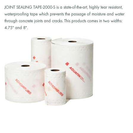
JOINT SEALING TAPE-2000-S is a state-of-the-art, highly tear resistant,
waterproofing tape which prevents the passage of moisture and water
through concrete joints and cracks. This products comes in two widths:
4.75" and 8".