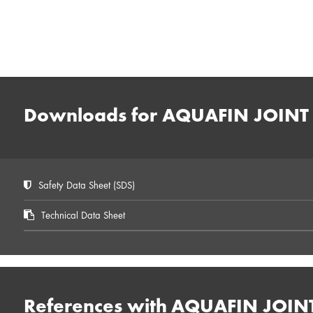
Downloads for AQUAFIN JOINT 
Safety Data Sheet (SDS)
Technical Data Sheet
References with AQUAFIN JOIN