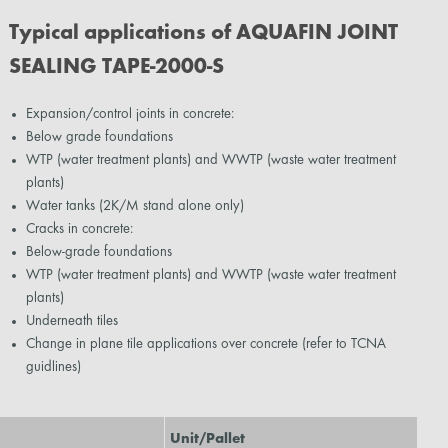
Typical applications of AQUAFIN JOINT
SEALING TAPE-2000-S
Expansion/control joints in concrete:
Below grade foundations
WTP (water treatment plants) and WWTP (waste water treatment
plants)
Water tanks (2K/M stand alone only)
Cracks in concrete:
Below-grade foundations
WTP (water treatment plants) and WWTP (waste water treatment
plants)
Underneath tiles
Change in plane tile applications over concrete (refer to TCNA
guidlines)
Unit/Pallet