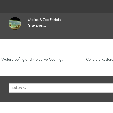
Marine & Zoo Exhibits
MORE…
Waterproofing and Protective Coatings
Concrete Restora