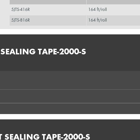
5JTS-416R
164 ft/roll
5JTS-816R
164 ft/roll
SEALING TAPE-2000-S
T SEALING TAPE-2000-S