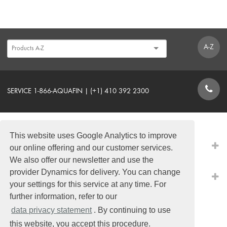
A-Z
SERVICE 1-866-AQUAFIN | (+1) 410 392 2300
CONTACT FORM
This website uses Google Analytics to improve
PRODUCTS
our online offering and our customer services.
We also offer our newsletter and use the
provider Dynamics for delivery. You can change
QUICK LINKS
your settings for this service at any time. For
further information, refer to our
data privacy statement
. By continuing to use
this website, you accept this procedure.