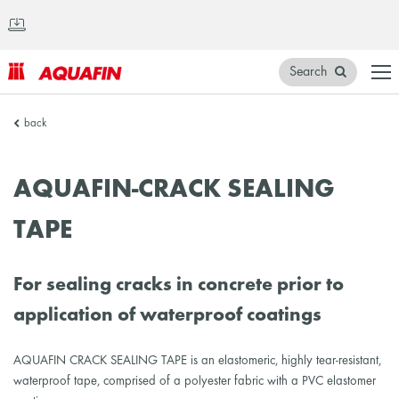
Search
AQUAFIN
back
Inc.
AQUAFIN-CRACK SEALING
TAPE
For sealing cracks in concrete prior to
application of waterproof coatings
AQUAFIN CRACK SEALING TAPE is an elastomeric, highly tear-resistant,
waterproof tape, comprised of a polyester fabric with a PVC elastomer