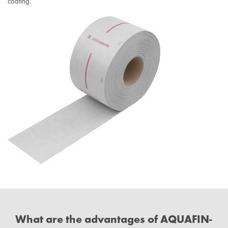
coating.
What are the advantages of AQUAFIN-