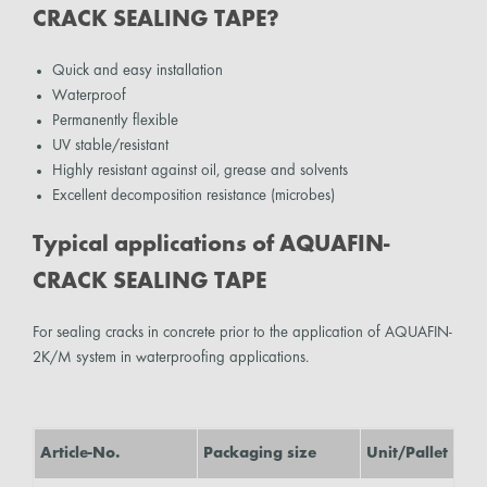
CRACK SEALING TAPE?
Quick and easy installation
Waterproof
Permanently flexible
UV stable/resistant
Highly resistant against oil, grease and solvents
Excellent decomposition resistance (microbes)
Typical applications of AQUAFIN-
CRACK SEALING TAPE
For sealing cracks in concrete prior to the application of AQUAFIN-
2K/M system in waterproofing applications.
Article-No.
Packaging size
Unit/Pallet