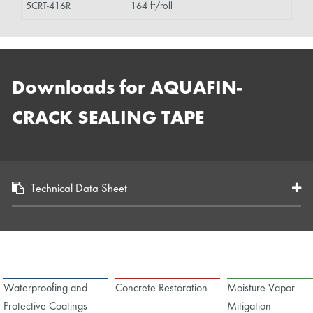
5CRT-416R
164 ft/roll
Downloads for AQUAFIN-
CRACK SEALING TAPE
Technical Data Sheet
Waterproofing and
Concrete Restoration
Moisture Vapor
Protective Coatings
Mitigation