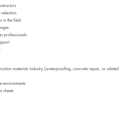
ontractors
 selection
in the field
lenges
gn professionals
upport
s
uction materials industry (waterproofing, concrete repair, or related
te environments
ta sheets