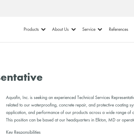
Products
About Us
Service
References
sentative
Aquafin, Inc. is seeking an experienced Technical Services Representativ
related to our waterproofing, concrete repair, and protective coating syst
application, and performance of our products across a wide range of c
This position can be based at our headquarters in Elkton, MD or operate
Key Responsibilities