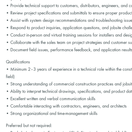
• Provide technical support to customers, distributors, engineers, and c
• Review project specifications and submittals to ensure proper product
• Assist with system design recommendations and troubleshooting issues 
• Respond to product inquiries, application questions, and jobsite chal
• Conduct in-person and virtual training sessions for installers and desi
• Collaborate with the sales team on project strategies and customer s
• Document field issues, performance feedback, and application result
Qualifications
• Minimum 2–3 years of experience in a technical role within the constr
field)
• Strong understanding of commercial construction practices and jobsi
• Ability to interpret technical drawings, specifications, and product da
• Excellent written and verbal communication skills
• Comfortable interacting with contractors, engineers, and architects
• Strong organizational and time-management skills
Preferred but not required: