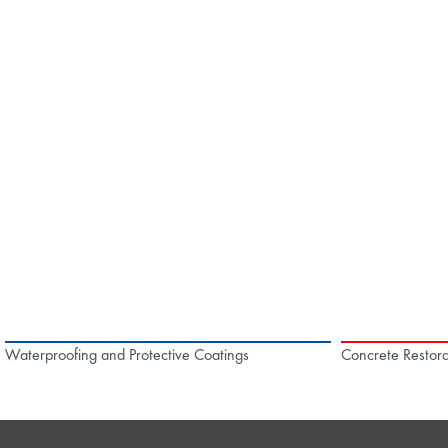
Waterproofing and Protective Coatings
Concrete Restora