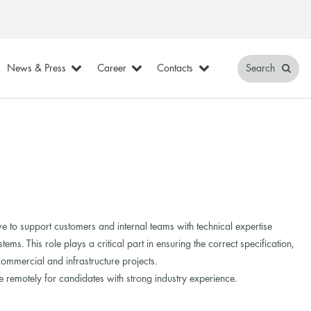
News & Press
Career
Contacts
Search
e to support customers and internal teams with technical expertise
ems. This role plays a critical part in ensuring the correct specification,
ommercial and infrastructure projects.
 remotely for candidates with strong industry experience.