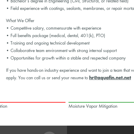
• Bachelor’s degree in Engineering (Civil, Structural, or related field)
• Field experience with coatings, sealants, membranes, or repair morta
What We Offer
• Competitive salary, commensurate with experience
• Full benefits package (medical, dental, 401(k), PTO)
• Training and ongoing technical development
• Collaborative team environment with strong internal support
• Opportunities for growth within a stable and respected company
If you have hands-on industry experience and want to join a team that v
apply. You can call us or send your resume to
hr@aquafin.net.net
tion
Moisture Vapor Mitigation