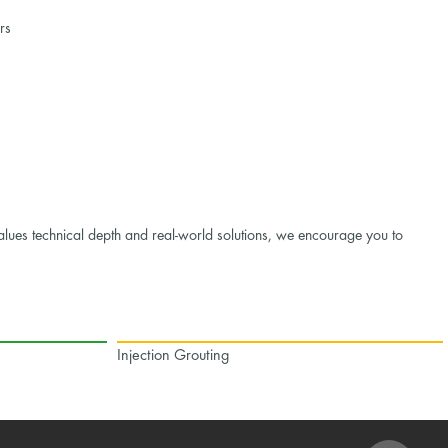
rs
alues technical depth and real-world solutions, we encourage you to
Injection Grouting