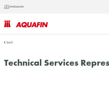
Mediacenter
AQUAFIN
back
Inc.
Technical Services Repre