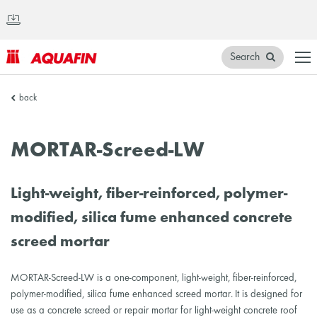
Search
AQUAFIN
back
Inc.
MORTAR-Screed-LW
Light-weight, fiber-reinforced, polymer-
modified, silica fume enhanced concrete
screed mortar
MORTAR-Screed-LW is a one-component, light-weight, fiber-reinforced,
polymer-modified, silica fume enhanced screed mortar. It is designed for
use as a concrete screed or repair mortar for light-weight concrete roof