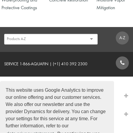
Waterproofing and
Concrete Restoration
Moisture Vapor
Protective Coatings
Mitigation
A-Z
SERVICE 1-866-AQUAFIN | (+1) 410 392 2300
CONTACT FORM
This website uses Google Analytics to improve
PRODUCTS
our online offering and our customer services.
We also offer our newsletter and use the
provider Dynamics for delivery. You can change
QUICK LINKS
your settings for this service at any time. For
further information, refer to our