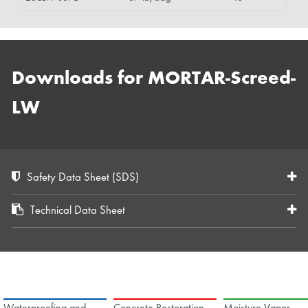
Downloads for MORTAR-Screed-
LW
Safety Data Sheet (SDS)
Technical Data Sheet