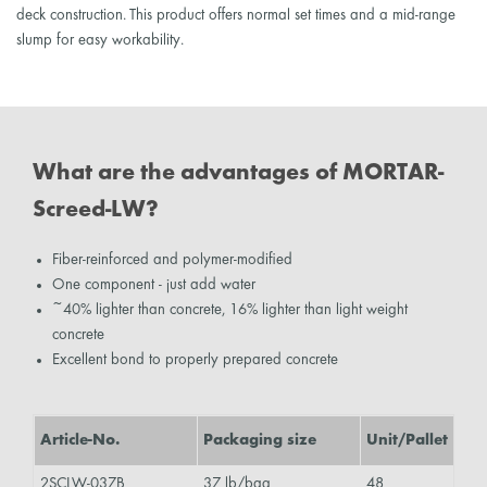
deck construction. This product offers normal set times and a mid-range
slump for easy workability.
What are the advantages of MORTAR-
Screed-LW?
Fiber-reinforced and polymer-modified
One component - just add water
~40% lighter than concrete, 16% lighter than light weight
concrete
Excellent bond to properly prepared concrete
Article-No.
Packaging size
Unit/Pallet
2SCLW-037B
37 lb/bag
48