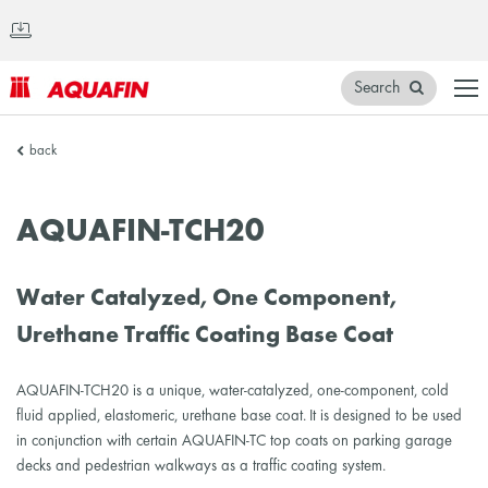
Search
AQUAFIN
back
Inc.
AQUAFIN-TCH20
Water Catalyzed, One Component,
Urethane Traffic Coating Base Coat
AQUAFIN-TCH20 is a unique, water-catalyzed, one-component, cold
fluid applied, elastomeric, urethane base coat. It is designed to be used
in conjunction with certain AQUAFIN-TC top coats on parking garage
decks and pedestrian walkways as a traffic coating system.