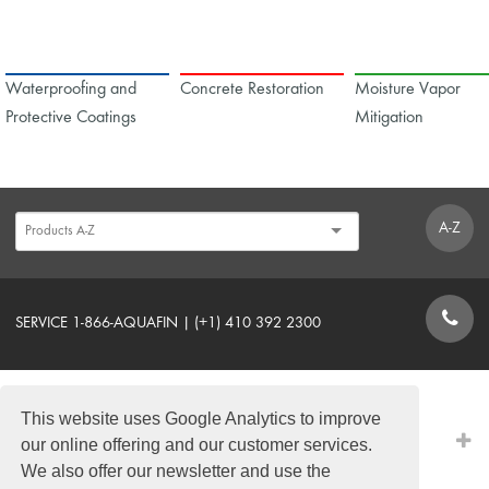
Waterproofing and
Concrete Restoration
Moisture Vapor
Protective Coatings
Mitigation
A-Z
SERVICE 1-866-AQUAFIN | (+1) 410 392 2300
CONTACT FORM
This website uses Google Analytics to improve
PRODUCTS
our online offering and our customer services.
We also offer our newsletter and use the