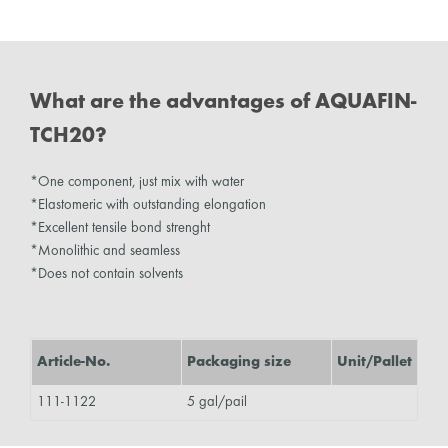
What are the advantages of AQUAFIN-
TCH20?
*One component, just mix with water
*Elastomeric with outstanding elongation
*Excellent tensile bond strenght
*Monolithic and seamless
*Does not contain solvents
Article-No.
Packaging size
Unit/Pallet
111-1122
5 gal/pail