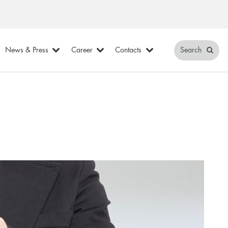
News & Press
Career
Contacts
Search