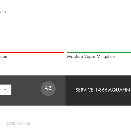
trip
tion
Moisture Vapor Mitigation
A-Z
SERVICE 1-866-AQUAFIN 
QUICK LINKS