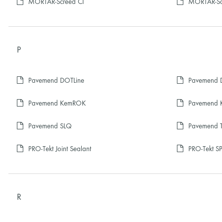
MORTAR-Screed CI
MORTAR-Sc
P
Pavemend DOTLine
Pavemend D
Pavemend KemROK
Pavemend 
Pavemend SLQ
Pavemend 
PRO-Tekt Joint Sealant
PRO-Tekt SP
R