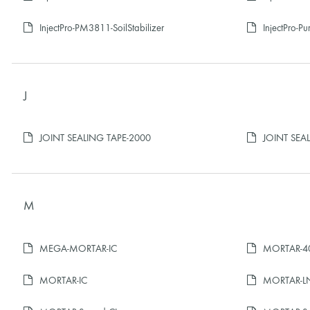
InjectPro-PM3811-SoilStabilizer
InjectPro-P
J
JOINT SEALING TAPE-2000
JOINT SEA
M
MEGA-MORTAR-IC
MORTAR-40
MORTAR-IC
MORTAR-L