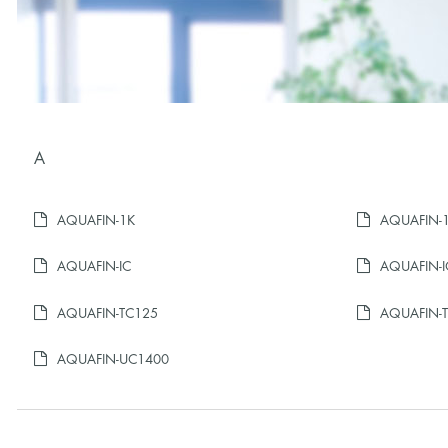
A
AQUAFIN-1K
AQUAFIN-1K
AQUAFIN-IC
AQUAFIN-I
AQUAFIN-TC125
AQUAFIN-
AQUAFIN-UC1400