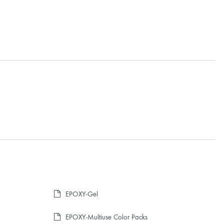
EPOXY-Gel
EPOXY-Multiuse Color Packs