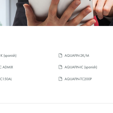
 (spanish)
AQUAFIN-2K/M
C ADMIX
AQUAFIN-IC (spanish)
TC150AL
AQUAFIN-TC200P