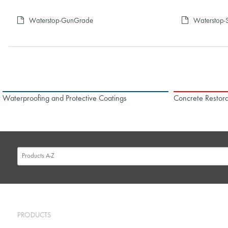
Waterstop-GunGrade
Waterstop-S
Waterproofing and Protective Coatings
Concrete Restora
PRODUCTS