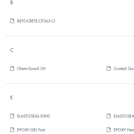
B
BETOCRETE-CP365-CI
C
Chem-Guard UV
Coated Qu
E
ELASTOSEAL-5000
ELASTOSEAL
EPOXY-GEL Fast
EPOXY Heal