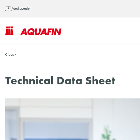
Mediacenter
AQUAFIN
back
Inc.
Technical Data Sheet