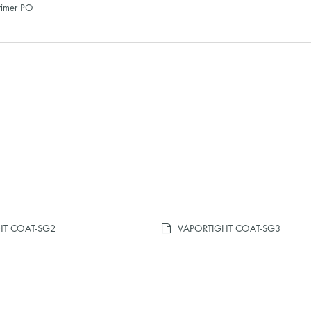
rimer PO
HT COAT-SG2
VAPORTIGHT COAT-SG3