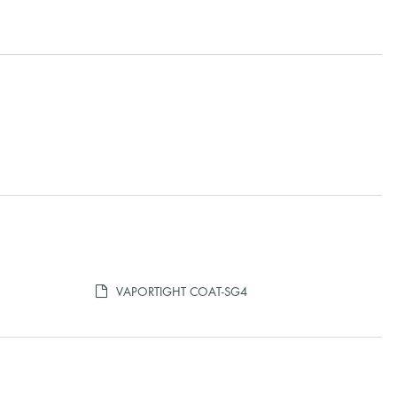
VAPORTIGHT COAT-SG4