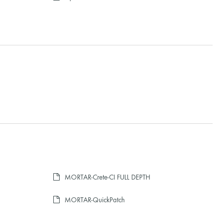
MORTAR-Crete-CI FULL DEPTH
MORTAR-QuickPatch